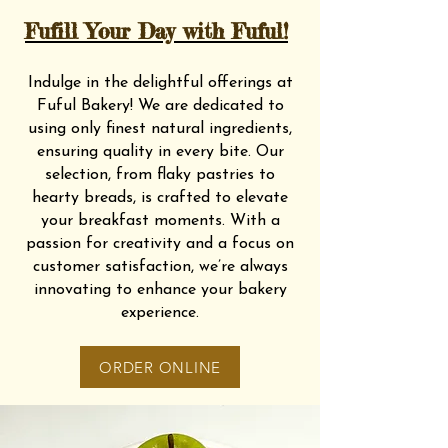
Fufill Your Day with Fuful!
Indulge in the delightful offerings at
Fuful Bakery! We are dedicated to
using only finest natural ingredients,
ensuring quality in every bite. Our
selection, from flaky pastries to
hearty breads, is crafted to elevate
your breakfast moments. With a
passion for creativity and a focus on
customer satisfaction, we’re always
innovating to enhance your bakery
experience.
ORDER ONLINE