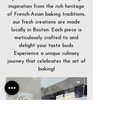
inspiration from the rich heritage
of French-Asian baking traditions,
our fresh creations are made
locally in Boston. Each piece is
meticulously crafted to and
delight your taste buds.
Experience a unique culinary
journey that celebrates the art of
baking!