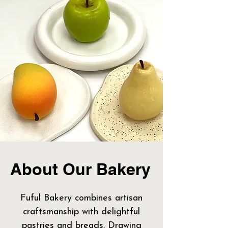
About Our Bakery
Fuful Bakery combines artisan
craftsmanship with delightful
pastries and breads. Drawing