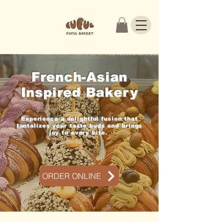
French-Asian
Inspired Bakery
Experience a delightful fusion that
tantalizes your taste buds and brings
joy to every bite.
ORDER ONLINE